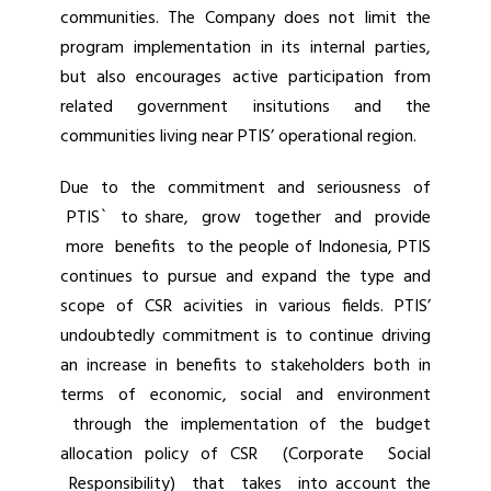
communities. The Company does not limit the
program implementation in its internal parties,
but also encourages active participation from
related government insitutions and the
communities living near PTIS’ operational region.
Due to the commitment and seriousness of
PTIS` to share, grow together and provide
more benefits to the people of Indonesia, PTIS
continues to pursue and expand the type and
scope of CSR acivities in various fields. PTIS’
undoubtedly commitment is to continue driving
an increase in benefits to stakeholders both in
terms of economic, social and environment
through the implementation of the budget
allocation policy of CSR (Corporate Social
Responsibility) that takes into account the