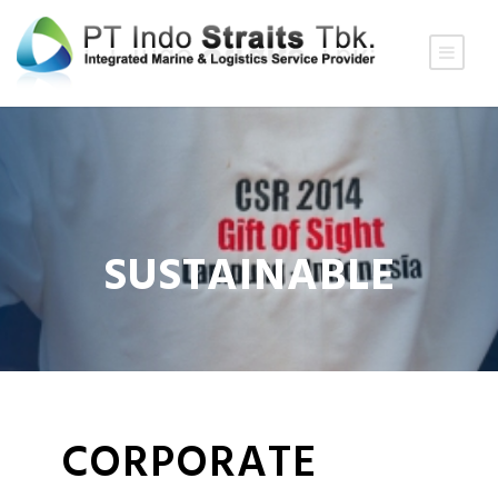
SUSTAINABLE
CORPORATE