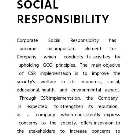
SOCIAL
RESPONSIBILITY
Corporate Social Responsibility has
become an important element for
Company which conducts its acivities by
upholding GCG principles. The main objecive
of CSR implementaion is to improve the
society’s welfare in its economic, social,
educaional, health, and environmental aspect.
Through CSR implementaion, the Company
is expected to strengthen its reputaion
as a company which consistently express
concerns to the society, offers inspiraion to
the stakeholders to increase concerns to