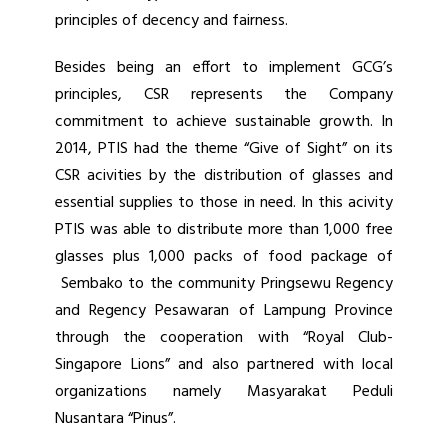
principles of decency and fairness.
Besides being an effort to implement GCG’s
principles, CSR represents the Company
commitment to achieve sustainable growth. In
2014, PTIS had the theme “Give of Sight” on its
CSR acivities by the distribution of glasses and
essential supplies to those in need. In this acivity
PTIS was able to distribute more than 1,000 free
glasses plus 1,000 packs of food package of
Sembako to the community Pringsewu Regency
and Regency Pesawaran of Lampung Province
through the cooperation with “Royal Club-
Singapore Lions” and also partnered with local
organizations namely Masyarakat Peduli
Nusantara “Pinus”.