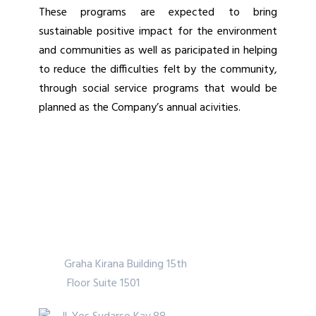
These programs are expected to bring
sustainable positive impact for the environment
and communities as well as paricipated in helping
to reduce the difficulties felt by the community,
through social service programs that would be
planned as the Company’s annual acivities.
PT Indo Straits Tbk.
Graha Kirana Building 15th
Floor Suite 1501