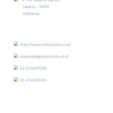
Jl. Yos Sudarso Kav.88
Jakarta – 14350
Indonesia
http://www.indostraits.co.id/
corporate@indostraits.co.id
62-21-65311285
62-21-65311265