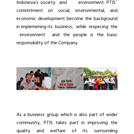
Indonesia’s society and environment. PTIS`
commitment on social, environmental, and
economic development become the background
in implemening its business, while respecing the
environment and the people is the basic
responsibility of the Company.
As a business group which is also part of wider
community, PTIS takes part in improving the
quality and welfare of its surrounding