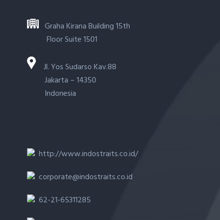
Graha Kirana Building 15th
Floor Suite 1501
Jl. Yos Sudarso Kav.88
Jakarta – 14350
Indonesia
http://www.indostraits.co.id/
corporate@indostraits.co.id
62-21-65311285