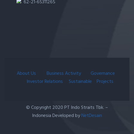
62-21-65311265
About Us
Business Activity
Governance
Investor Relations
Sustainable
Projects
© Copyright 2020 PT Indo Straits Tbk. –
Indonesia Developed by
NetDesain