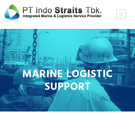
MARINE LOGISTIC
SUPPORT