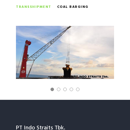
TRANSSHIPMENT
COAL BARGING
PT Indo Straits Tbk.